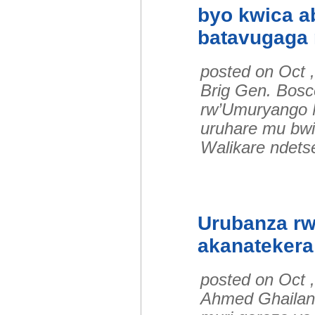
byo kwica a
batavugaga
posted on Oct 
Brig Gen. Bosc
rw’Umuryango 
uruhare mu bwi
Walikare ndets
Urubanza rw
akanatekera
posted on Oct 
Ahmed Ghailani