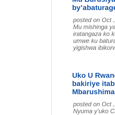
by’abaturag
posted on Oct 
Mu mishinga ya
iratangaza ko
umwe ku batura
yigishwa ibiko
Uko U Rwan
bakiriye ita
Mbarushima
posted on Oct 
Nyuma y’uko C