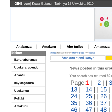
IGIHE.com
| Kuwa Gatanu , Tariki ya 15 Ukwakira 2010
Ahabanza
Amakuru
Abo turibo
Amamaza
Ibirimo
[map]
:You are here>>
Home page
>>>>
News
Amakuru atandukanye
Ikoranabuhanga
News posted in this gro
Ubukerarugendo
Abantu
Your search has returned
30
r
Page:
1
| |
2
| |
Imyidagaduro
13
| |
14
| |
15
|
Ubukungu
24
| |
25
| |
26
|
Politiki
35
| |
36
| |
37
|
Amakuru
46
| |
47
| |
48
|