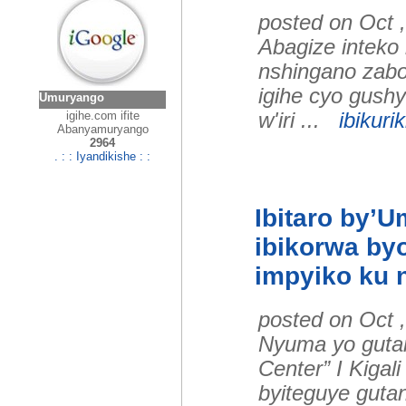
posted on Oct 
Abagize inteko
nshingano zabo
igihe cyo gush
Umuryango
igihe.com ifite
w'iri ...
ibikurik
Abanyamuryango
2964
. : : Iyandikishe : :
Ibitaro by’
ibikorwa by
impyiko ku 
posted on Oct 
Nyuma yo gutan
Center” I Kigali
byiteguye guta