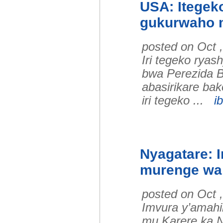
USA: Itegeko
gukurwaho m
posted on Oct 
Iri tegeko rya
bwa Perezida B
abasirikare bak
iri tegeko ...
ib
Nyagatare: 
murenge wa
posted on Oct 
Imvura y’amah
mu Karere ka N