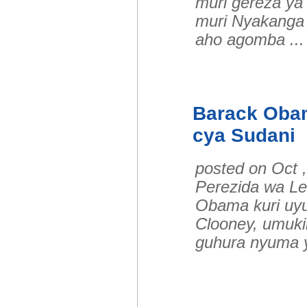
muri gereza y
muri Nyakanga 
aho agomba .
Barack Oba
cya Sudani
posted on Oct 
Perezida wa L
Obama kuri uyu
Clooney, umuki
guhura nyuma 