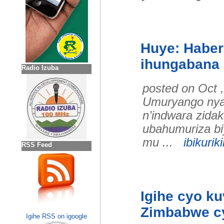
Huye: Habe
ihungabana r
Radio Izuba
posted on Oct 
Umuryango nyar
n’indwara zidak
ubahumuriza bi
mu ...
ibikuriki
RSS Feed
Igihe cyo k
Zimbabwe cy
Igihe RSS on igoogle