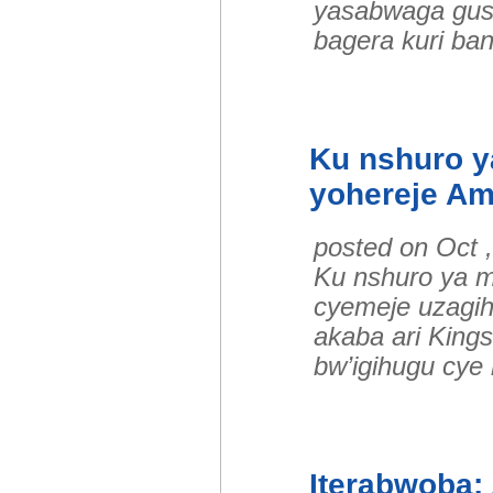
yasabwaga gus
bagera kuri ba
Ku nshuro 
yohereje A
posted on Oct 
Ku nshuro ya 
cyemeje uzagi
akaba ari King
bw’igihugu cye 
Iterabwoba: