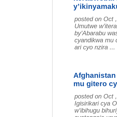
y’ikinyamaku
posted on Oct 
Umutwe w’itera
by’Abarabu was
cyandikwa mu c
ari cyo nzira .
Afghanistan
mu gitero c
posted on Oct 
Igisirikari cy
w’ibihugu bihur