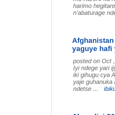
harimo hegitar
n’abaturage nd
Afghanistan 
yaguye hafi
posted on Oct 
Iyi ndege yari 
iki gihugu cya 
yaje guhanuka 
ndetse ...
ibik