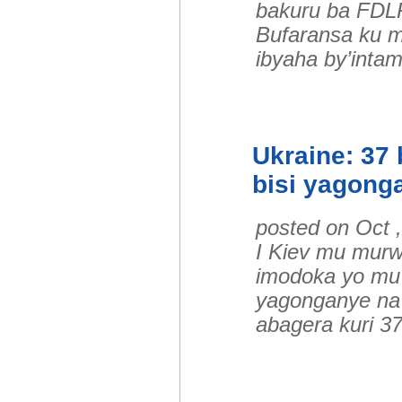
bakuru ba FDLR
Bufaransa ku m
ibyaha by’inta
Ukraine: 37
bisi yagong
posted on Oct 
I Kiev mu murw
imodoka yo mu 
yagonganye na 
abagera kuri 3