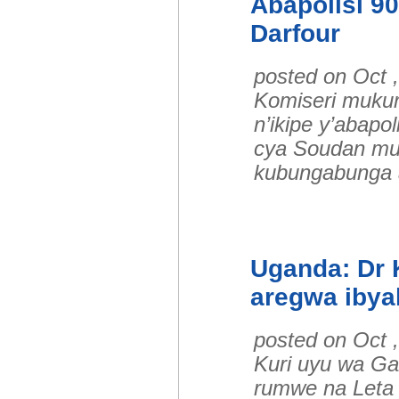
Abapolisi 9
Darfour
posted on Oct 
Komiseri muku
n’ikipe y’abap
cya Soudan mu 
kubungabunga
Uganda: Dr 
aregwa ibya
posted on Oct 
Kuri uyu wa Ga
rumwe na Leta 