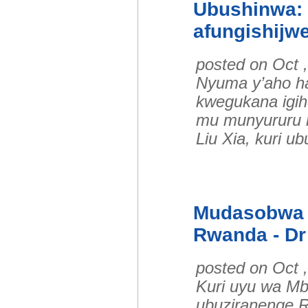
Ubushinwa: 
afungishijwe
posted on Oct 
Nyuma y’aho ha
kwegukana igih
mu munyururu 
Liu Xia, kuri u
Mudasobwa z
Rwanda - Dr
posted on Oct 
Kuri uyu wa Mb
ubuziranenge R