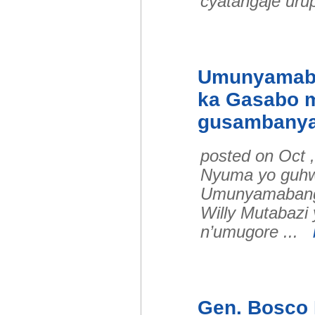
cyatangaje urup
Umunyamaba
ka Gasabo m
gusambanya
posted on Oct 
Nyuma yo guhw
Umunyamabanga
Willy Mutabazi
n’umugore ...
Gen. Bosco 