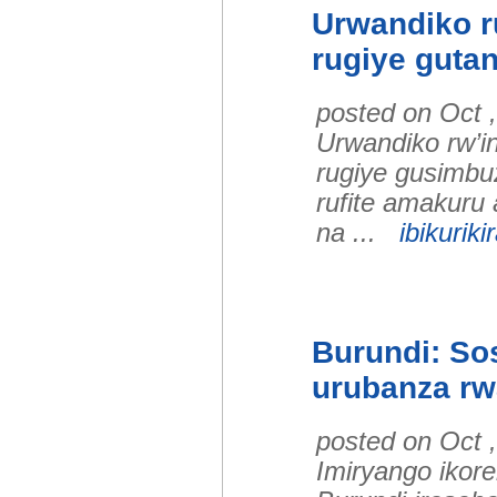
Urwandiko ru
rugiye guta
posted on Oct 
Urwandiko rw’i
rugiye gusimbu
rufite amakuru 
na ...
ibikuriki
Burundi: Sos
urubanza r
posted on Oct 
Imiryango ikore