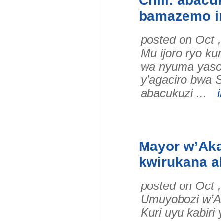
Chili: abac
bamazemo i
posted on Oct 
Mu ijoro ryo k
wa nyuma yaso
y’agaciro bwa 
abacukuzi ...
Mayor w’Aka
kwirukana a
posted on Oct 
Umuyobozi w’A
Kuri uyu kabir