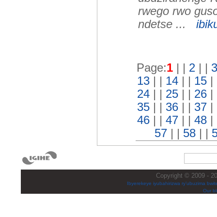
rwego rwo guso
ndetse ...
ibik
Page:
1
| |
2
| |
13
| |
14
| |
15
|
24
| |
25
| |
26
|
35
| |
36
| |
37
|
46
| |
47
| |
48
|
57
| |
58
| |
Copyright © 2009 - 20
Ibyerekeye iyubahirizwa ry’ubuzima bwite
Our bl