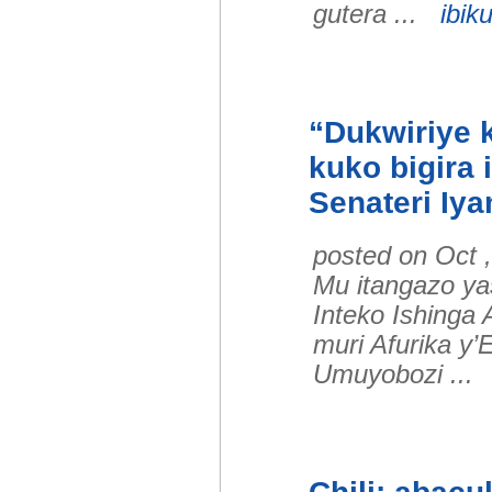
gutera ...
ibiku
“Dukwiriye k
kuko bigira
Senateri Iy
posted on Oct 
Mu itangazo y
Inteko Ishinga
muri Afurika y’E
Umuyobozi ..