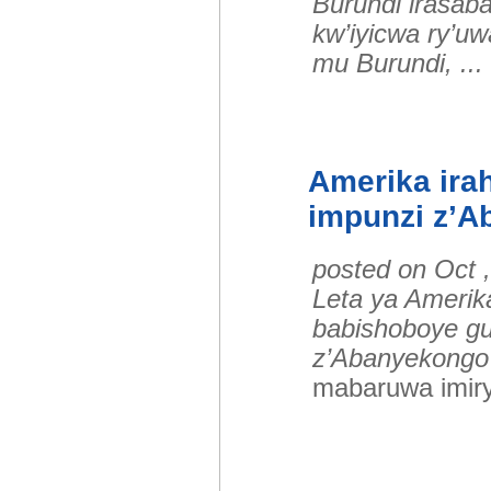
Burundi irasab
kw’iyicwa ry’uw
mu Burundi, .
Amerika ira
impunzi z’
posted on Oct 
Leta ya Amerik
babishoboye gu
z’Abanyekongo
mabaruwa imir