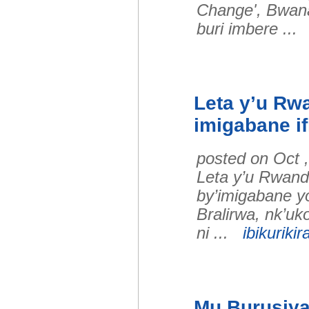
Change', Bwan
buri imbere ..
Leta y’u Rw
imigabane if
posted on Oct 
Leta y’u Rwand
by’imigabane y
Bralirwa, nk’u
ni ...
ibikurikir
Mu Burusiya