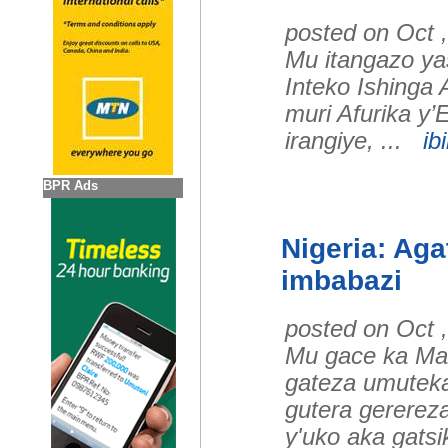
posted on Oct 
Mu itangazo y
Inteko Ishinga
muri Afurika y’E
irangiye, ...
ib
BPR Ads
Nigeria: Aga
imbabazi
posted on Oct 
Mu gace ka Mai
gateza umuteka
gutera gererez
y'uko aka gats