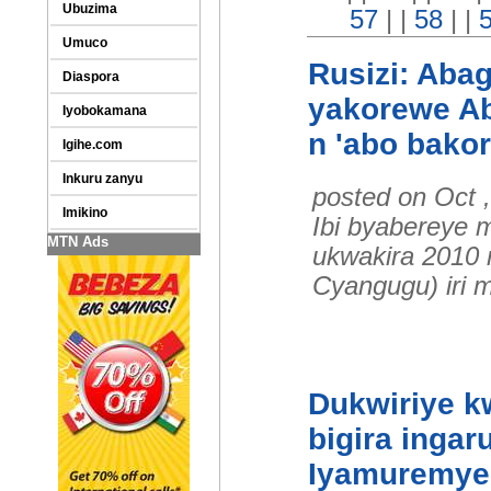
Ubuzima
57
| |
58
| |
Umuco
Rusizi: Abag
Diaspora
yakorewe Ab
Iyobokamana
n 'abo bako
Igihe.com
Inkuru zanyu
posted on Oct 
Imikino
Ibi byabereye 
MTN Ads
ukwakira 2010 
Cyangugu) iri 
Dukwiriye kw
bigira ingar
Iyamuremye